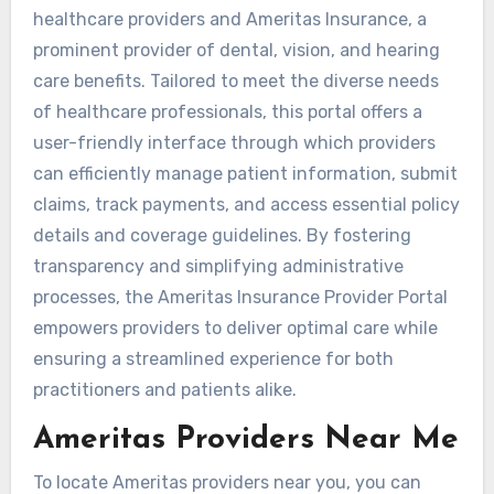
healthcare providers and Ameritas Insurance, a
prominent provider of dental, vision, and hearing
care benefits. Tailored to meet the diverse needs
of healthcare professionals, this portal offers a
user-friendly interface through which providers
can efficiently manage patient information, submit
claims, track payments, and access essential policy
details and coverage guidelines. By fostering
transparency and simplifying administrative
processes, the Ameritas Insurance Provider Portal
empowers providers to deliver optimal care while
ensuring a streamlined experience for both
practitioners and patients alike.
Ameritas Providers Near Me
To locate Ameritas providers near you, you can