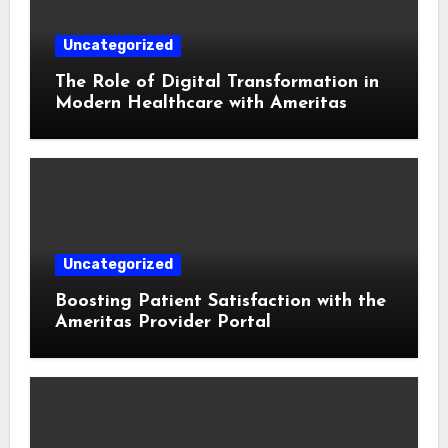
Uncategorized
The Role of Digital Transformation in
Modern Healthcare with Ameritas
Uncategorized
Boosting Patient Satisfaction with the
Ameritas Provider Portal