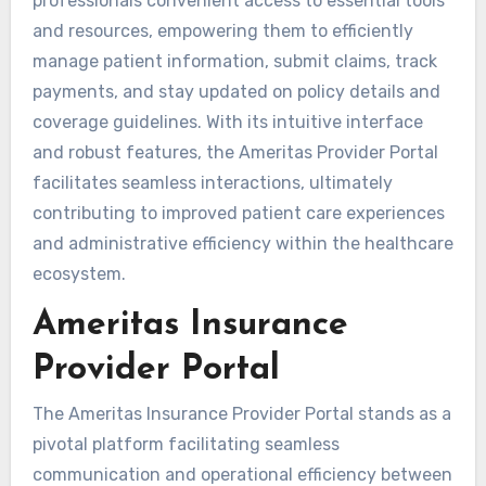
professionals convenient access to essential tools
and resources, empowering them to efficiently
manage patient information, submit claims, track
payments, and stay updated on policy details and
coverage guidelines. With its intuitive interface
and robust features, the Ameritas Provider Portal
facilitates seamless interactions, ultimately
contributing to improved patient care experiences
and administrative efficiency within the healthcare
ecosystem.
Ameritas Insurance
Provider Portal
The Ameritas Insurance Provider Portal stands as a
pivotal platform facilitating seamless
communication and operational efficiency between