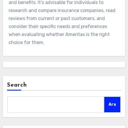
and benefits. It’s advisable for individuals to
research and compare insurance companies, read
reviews from current or past customers, and
consider their specific needs and preferences
when evaluating whether Ameritas is the right
choice for them.
Search
Ara