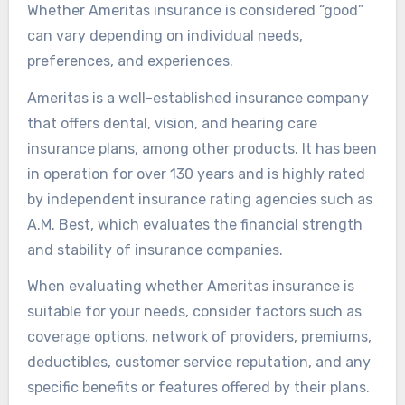
Whether Ameritas insurance is considered “good”
can vary depending on individual needs,
preferences, and experiences.
Ameritas is a well-established insurance company
that offers dental, vision, and hearing care
insurance plans, among other products. It has been
in operation for over 130 years and is highly rated
by independent insurance rating agencies such as
A.M. Best, which evaluates the financial strength
and stability of insurance companies.
When evaluating whether Ameritas insurance is
suitable for your needs, consider factors such as
coverage options, network of providers, premiums,
deductibles, customer service reputation, and any
specific benefits or features offered by their plans.