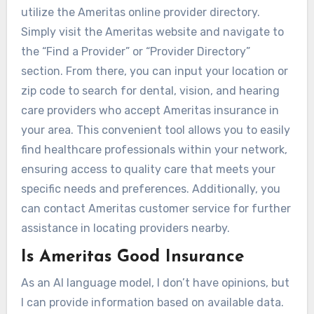
utilize the Ameritas online provider directory.
Simply visit the Ameritas website and navigate to
the “Find a Provider” or “Provider Directory”
section. From there, you can input your location or
zip code to search for dental, vision, and hearing
care providers who accept Ameritas insurance in
your area. This convenient tool allows you to easily
find healthcare professionals within your network,
ensuring access to quality care that meets your
specific needs and preferences. Additionally, you
can contact Ameritas customer service for further
assistance in locating providers nearby.
Is Ameritas Good Insurance
As an AI language model, I don’t have opinions, but
I can provide information based on available data.