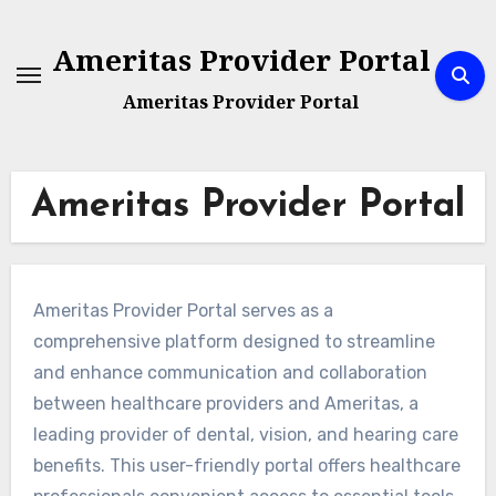
Skip
to
Ameritas Provider Portal
content
Ameritas Provider Portal
Ameritas Provider Portal
Ameritas Provider Portal serves as a
comprehensive platform designed to streamline
and enhance communication and collaboration
between healthcare providers and Ameritas, a
leading provider of dental, vision, and hearing care
benefits. This user-friendly portal offers healthcare