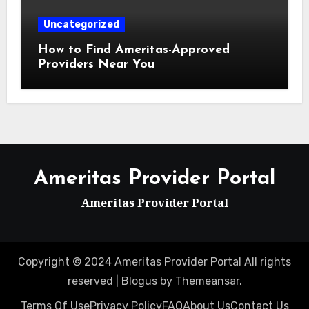
Uncategorized
How to Find Ameritas-Approved
Providers Near You
Ameritas Provider Portal
Ameritas Provider Portal
Copyright © 2024 Ameritas Provider Portal All rights
reserved
|
Blogus
by
Themeansar
.
Terms Of Use
Privacy Policy
FAQ
About Us
Contact Us