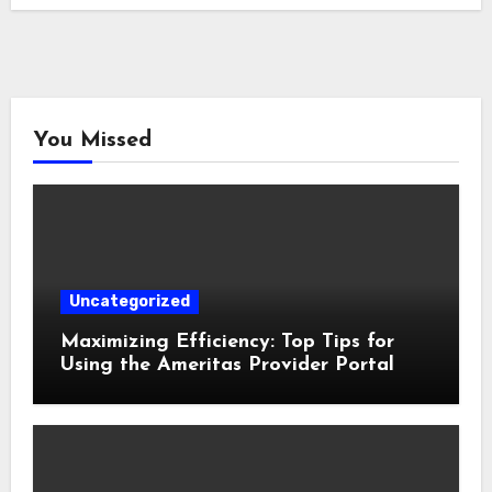
You Missed
Uncategorized
Maximizing Efficiency: Top Tips for
Using the Ameritas Provider Portal