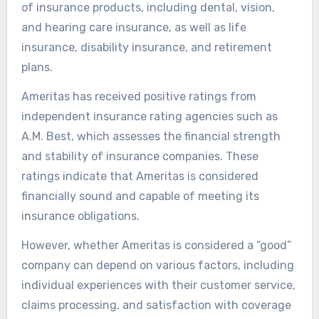
of insurance products, including dental, vision,
and hearing care insurance, as well as life
insurance, disability insurance, and retirement
plans.
Ameritas has received positive ratings from
independent insurance rating agencies such as
A.M. Best, which assesses the financial strength
and stability of insurance companies. These
ratings indicate that Ameritas is considered
financially sound and capable of meeting its
insurance obligations.
However, whether Ameritas is considered a “good”
company can depend on various factors, including
individual experiences with their customer service,
claims processing, and satisfaction with coverage