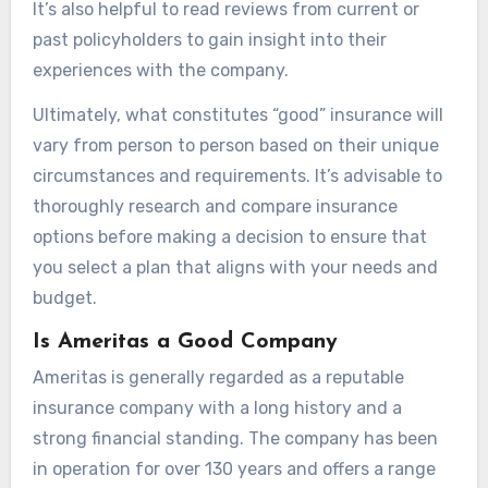
It’s also helpful to read reviews from current or
past policyholders to gain insight into their
experiences with the company.
Ultimately, what constitutes “good” insurance will
vary from person to person based on their unique
circumstances and requirements. It’s advisable to
thoroughly research and compare insurance
options before making a decision to ensure that
you select a plan that aligns with your needs and
budget.
Is Ameritas a Good Company
Ameritas is generally regarded as a reputable
insurance company with a long history and a
strong financial standing. The company has been
in operation for over 130 years and offers a range