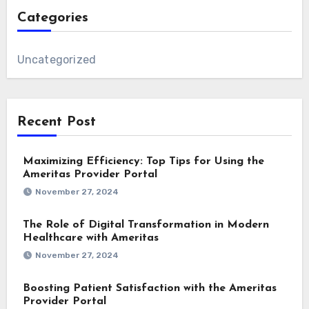
Categories
Uncategorized
Recent Post
Maximizing Efficiency: Top Tips for Using the
Ameritas Provider Portal
November 27, 2024
The Role of Digital Transformation in Modern
Healthcare with Ameritas
November 27, 2024
Boosting Patient Satisfaction with the Ameritas
Provider Portal