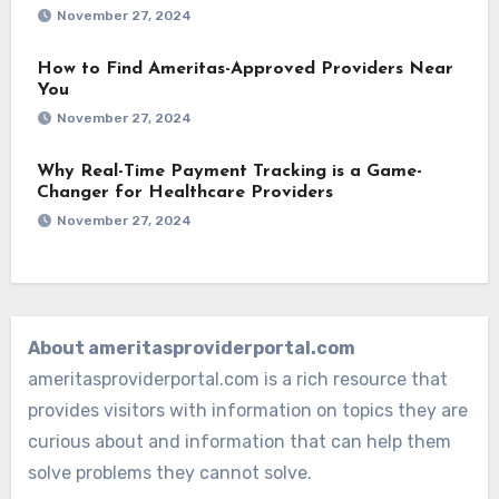
November 27, 2024
How to Find Ameritas-Approved Providers Near
You
November 27, 2024
Why Real-Time Payment Tracking is a Game-
Changer for Healthcare Providers
November 27, 2024
About ameritasproviderportal.com
ameritasproviderportal.com is a rich resource that
provides visitors with information on topics they are
curious about and information that can help them
solve problems they cannot solve.