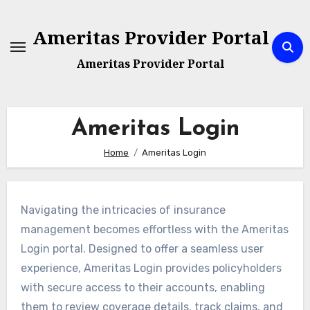
Skip
to
Ameritas Provider Portal
content
Ameritas Provider Portal
Ameritas Login
Home
Ameritas Login
Navigating the intricacies of insurance
management becomes effortless with the Ameritas
Login portal. Designed to offer a seamless user
experience, Ameritas Login provides policyholders
with secure access to their accounts, enabling
them to review coverage details, track claims, and