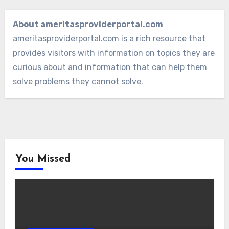
About ameritasproviderportal.com
ameritasproviderportal.com is a rich resource that
provides visitors with information on topics they are
curious about and information that can help them
solve problems they cannot solve.
You Missed