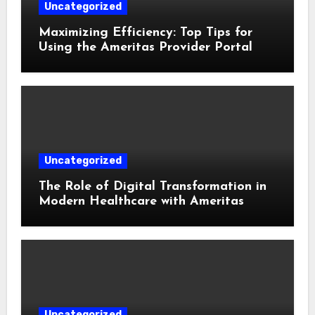
Uncategorized
Maximizing Efficiency: Top Tips for
Using the Ameritas Provider Portal
Uncategorized
The Role of Digital Transformation in
Modern Healthcare with Ameritas
Uncategorized