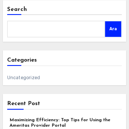
Search
Ara
Categories
Uncategorized
Recent Post
Maximizing Efficiency: Top Tips for Using the
Ameritas Provider Portal