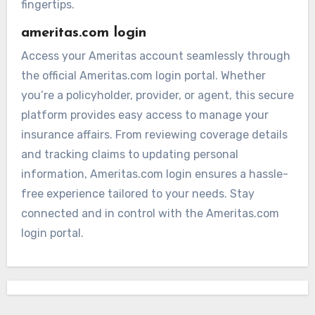
fingertips.
ameritas.com login
Access your Ameritas account seamlessly through
the official Ameritas.com login portal. Whether
you’re a policyholder, provider, or agent, this secure
platform provides easy access to manage your
insurance affairs. From reviewing coverage details
and tracking claims to updating personal
information, Ameritas.com login ensures a hassle-
free experience tailored to your needs. Stay
connected and in control with the Ameritas.com
login portal.