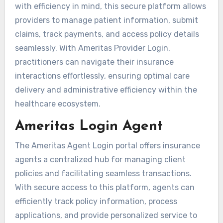
with efficiency in mind, this secure platform allows
providers to manage patient information, submit
claims, track payments, and access policy details
seamlessly. With Ameritas Provider Login,
practitioners can navigate their insurance
interactions effortlessly, ensuring optimal care
delivery and administrative efficiency within the
healthcare ecosystem.
Ameritas Login Agent
The Ameritas Agent Login portal offers insurance
agents a centralized hub for managing client
policies and facilitating seamless transactions.
With secure access to this platform, agents can
efficiently track policy information, process
applications, and provide personalized service to