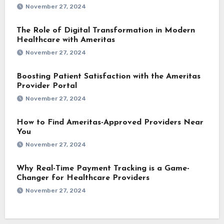
November 27, 2024
The Role of Digital Transformation in Modern
Healthcare with Ameritas
November 27, 2024
Boosting Patient Satisfaction with the Ameritas
Provider Portal
November 27, 2024
How to Find Ameritas-Approved Providers Near
You
November 27, 2024
Why Real-Time Payment Tracking is a Game-
Changer for Healthcare Providers
November 27, 2024