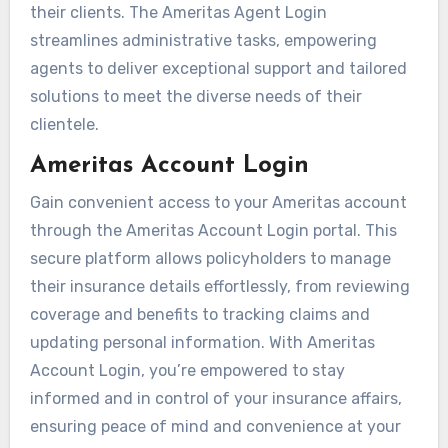
their clients. The Ameritas Agent Login
streamlines administrative tasks, empowering
agents to deliver exceptional support and tailored
solutions to meet the diverse needs of their
clientele.
Ameritas Account Login
Gain convenient access to your Ameritas account
through the Ameritas Account Login portal. This
secure platform allows policyholders to manage
their insurance details effortlessly, from reviewing
coverage and benefits to tracking claims and
updating personal information. With Ameritas
Account Login, you’re empowered to stay
informed and in control of your insurance affairs,
ensuring peace of mind and convenience at your