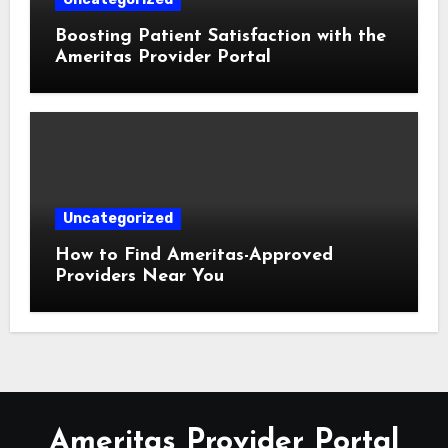
Boosting Patient Satisfaction with the
Ameritas Provider Portal
Uncategorized
How to Find Ameritas-Approved
Providers Near You
Ameritas Provider Portal