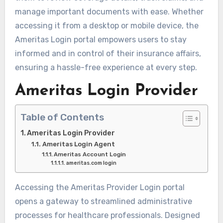
manage important documents with ease. Whether
accessing it from a desktop or mobile device, the
Ameritas Login portal empowers users to stay
informed and in control of their insurance affairs,
ensuring a hassle-free experience at every step.
Ameritas Login Provider
Table of Contents
Ameritas Login Provider
Ameritas Login Agent
Ameritas Account Login
ameritas.com login
Accessing the Ameritas Provider Login portal
opens a gateway to streamlined administrative
processes for healthcare professionals. Designed