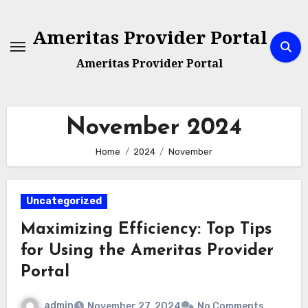
Skip
to
Ameritas Provider Portal
content
Ameritas Provider Portal
November 2024
Home
2024
November
Uncategorized
Maximizing Efficiency: Top Tips
for Using the Ameritas Provider
Portal
admin
November 27, 2024
No Comments