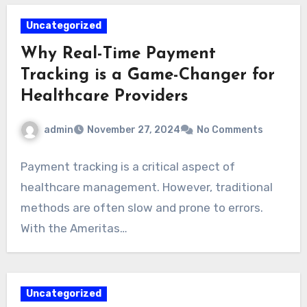
Uncategorized
Why Real-Time Payment
Tracking is a Game-Changer for
Healthcare Providers
admin
November 27, 2024
No Comments
Payment tracking is a critical aspect of
healthcare management. However, traditional
methods are often slow and prone to errors.
With the Ameritas…
Uncategorized