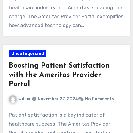
healthcare industry, and Ameritas is leading the
charge. The Ameritas Provider Portal exemplifies
how advanced technology can…
Uncategorized
Boosting Patient Satisfaction
with the Ameritas Provider
Portal
admin
November 27, 2024
No Comments
Patient satisfaction is a key indicator of
healthcare success. The Ameritas Provider
Portal provides tools and resources that not