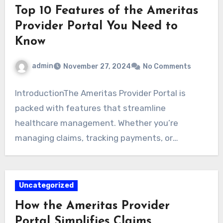
Top 10 Features of the Ameritas
Provider Portal You Need to
Know
admin
November 27, 2024
No Comments
IntroductionThe Ameritas Provider Portal is
packed with features that streamline
healthcare management. Whether you’re
managing claims, tracking payments, or
searching for providers,…
Uncategorized
How the Ameritas Provider
Portal Simplifies Claims