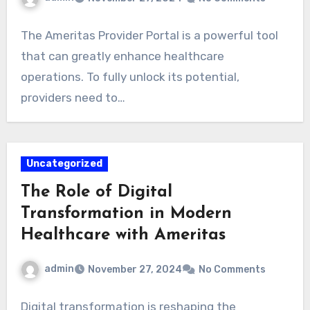
The Ameritas Provider Portal is a powerful tool
that can greatly enhance healthcare
operations. To fully unlock its potential,
providers need to…
Uncategorized
The Role of Digital
Transformation in Modern
Healthcare with Ameritas
admin
November 27, 2024
No Comments
Digital transformation is reshaping the