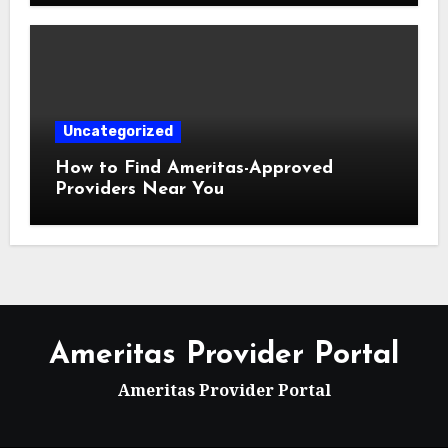
Uncategorized
How to Find Ameritas-Approved
Providers Near You
Ameritas Provider Portal
Ameritas Provider Portal