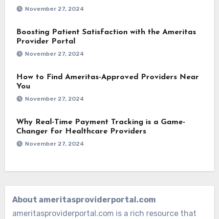
November 27, 2024
Boosting Patient Satisfaction with the Ameritas
Provider Portal
November 27, 2024
How to Find Ameritas-Approved Providers Near
You
November 27, 2024
Why Real-Time Payment Tracking is a Game-
Changer for Healthcare Providers
November 27, 2024
About ameritasproviderportal.com
ameritasproviderportal.com is a rich resource that