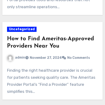
only streamline operations…
Uncategorized
How to Find Ameritas-Approved
Providers Near You
admin
November 27, 2024
No Comments
Finding the right healthcare provider is crucial
for patients seeking quality care. The Ameritas
Provider Portal’s “Find a Provider” feature
simplifies this…