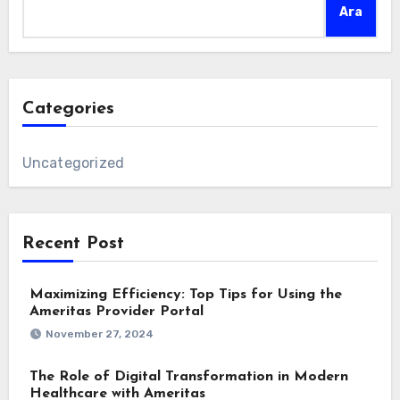
Ara
Categories
Uncategorized
Recent Post
Maximizing Efficiency: Top Tips for Using the
Ameritas Provider Portal
November 27, 2024
The Role of Digital Transformation in Modern
Healthcare with Ameritas