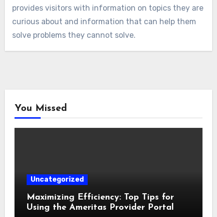
provides visitors with information on topics they are
curious about and information that can help them
solve problems they cannot solve.
You Missed
Uncategorized
Maximizing Efficiency: Top Tips for
Using the Ameritas Provider Portal