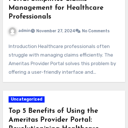
Management for Healthcare
Professionals
admin
November 27, 2024
No Comments
Introduction Healthcare professionals often
struggle with managing claims efficiently. The
Ameritas Provider Portal solves this problem by
offering a user-friendly interface and…
Uncategorized
Top 5 Benefits of Using the
Ameritas Provider Portal: