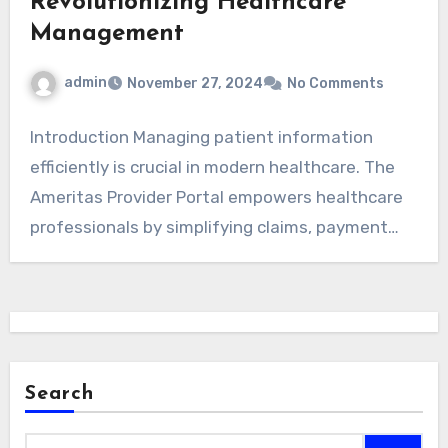
Revolutionizing Healthcare
Management
admin
November 27, 2024
No Comments
Introduction Managing patient information
efficiently is crucial in modern healthcare. The
Ameritas Provider Portal empowers healthcare
professionals by simplifying claims, payment
tracking,…
Search