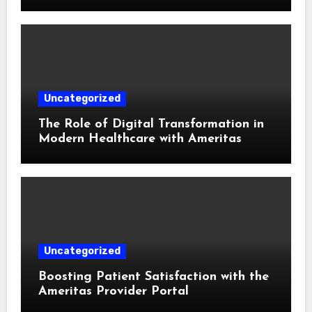
Uncategorized
The Role of Digital Transformation in
Modern Healthcare with Ameritas
Uncategorized
Boosting Patient Satisfaction with the
Ameritas Provider Portal