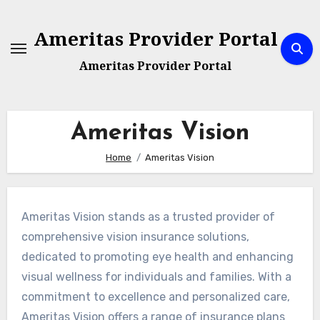
Skip
to
Ameritas Provider Portal
content
Ameritas Provider Portal
Ameritas Vision
Home
Ameritas Vision
Ameritas Vision stands as a trusted provider of
comprehensive vision insurance solutions,
dedicated to promoting eye health and enhancing
visual wellness for individuals and families. With a
commitment to excellence and personalized care,
Ameritas Vision offers a range of insurance plans