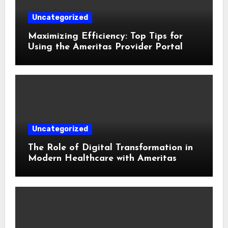
Uncategorized
Maximizing Efficiency: Top Tips for
Using the Ameritas Provider Portal
Uncategorized
The Role of Digital Transformation in
Modern Healthcare with Ameritas