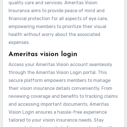
quality care and services. Ameritas Vision
Insurance aims to provide peace of mind and
financial protection for all aspects of eye care,
empowering members to prioritize their visual
health without worry about the associated
expenses.
Ameritas vision login
Access your Ameritas Vision account seamlessly
through the Ameritas Vision Login portal. This
secure platform empowers members to manage
their vision insurance details conveniently. From
reviewing coverage and benefits to tracking claims
and accessing important documents, Ameritas
Vision Login ensures a hassle-free experience
tailored to your vision insurance needs. Stay