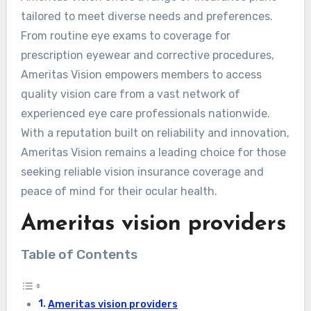
tailored to meet diverse needs and preferences.
From routine eye exams to coverage for
prescription eyewear and corrective procedures,
Ameritas Vision empowers members to access
quality vision care from a vast network of
experienced eye care professionals nationwide.
With a reputation built on reliability and innovation,
Ameritas Vision remains a leading choice for those
seeking reliable vision insurance coverage and
peace of mind for their ocular health.
Ameritas vision providers
Table of Contents
Ameritas vision providers