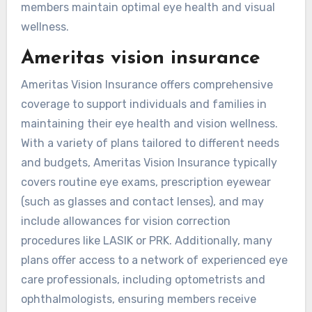
members maintain optimal eye health and visual
wellness.
Ameritas vision insurance
Ameritas Vision Insurance offers comprehensive
coverage to support individuals and families in
maintaining their eye health and vision wellness.
With a variety of plans tailored to different needs
and budgets, Ameritas Vision Insurance typically
covers routine eye exams, prescription eyewear
(such as glasses and contact lenses), and may
include allowances for vision correction
procedures like LASIK or PRK. Additionally, many
plans offer access to a network of experienced eye
care professionals, including optometrists and
ophthalmologists, ensuring members receive