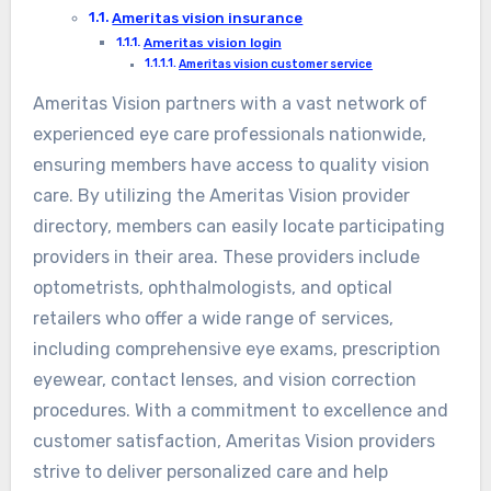
Ameritas vision insurance
Ameritas vision login
Ameritas vision customer service
Ameritas Vision partners with a vast network of
experienced eye care professionals nationwide,
ensuring members have access to quality vision
care. By utilizing the Ameritas Vision provider
directory, members can easily locate participating
providers in their area. These providers include
optometrists, ophthalmologists, and optical
retailers who offer a wide range of services,
including comprehensive eye exams, prescription
eyewear, contact lenses, and vision correction
procedures. With a commitment to excellence and
customer satisfaction, Ameritas Vision providers
strive to deliver personalized care and help