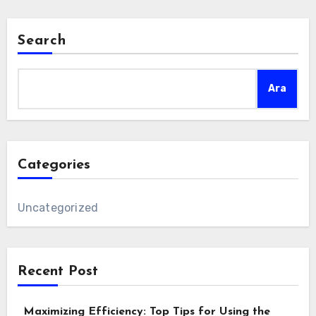
Search
Ara
Categories
Uncategorized
Recent Post
Maximizing Efficiency: Top Tips for Using the