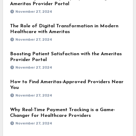
Ameritas Provider Portal
November 27, 2024
The Role of Digital Transformation in Modern
Healthcare with Ameritas
November 27, 2024
Boosting Patient Satisfaction with the Ameritas
Provider Portal
November 27, 2024
How to Find Ameritas-Approved Providers Near
You
November 27, 2024
Why Real-Time Payment Tracking is a Game-
Changer for Healthcare Providers
November 27, 2024