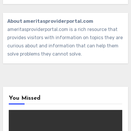
About ameritasproviderportal.com
ameritasproviderportal.com is a rich resource that
provides visitors with information on topics they are
curious about and information that can help them
solve problems they cannot solve.
You Missed