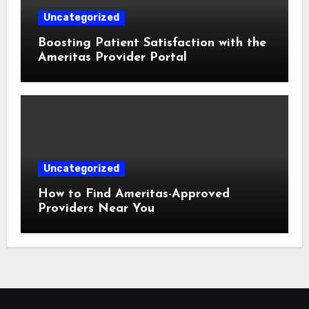
Uncategorized
Boosting Patient Satisfaction with the
Ameritas Provider Portal
Uncategorized
How to Find Ameritas-Approved
Providers Near You