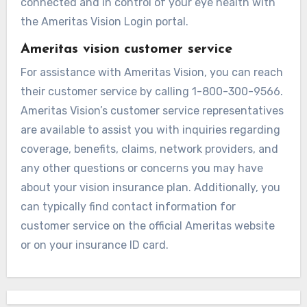
connected and in control of your eye health with
the Ameritas Vision Login portal.
Ameritas vision customer service
For assistance with Ameritas Vision, you can reach
their customer service by calling 1-800-300-9566.
Ameritas Vision’s customer service representatives
are available to assist you with inquiries regarding
coverage, benefits, claims, network providers, and
any other questions or concerns you may have
about your vision insurance plan. Additionally, you
can typically find contact information for
customer service on the official Ameritas website
or on your insurance ID card.